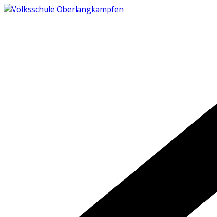
Skip
to
content